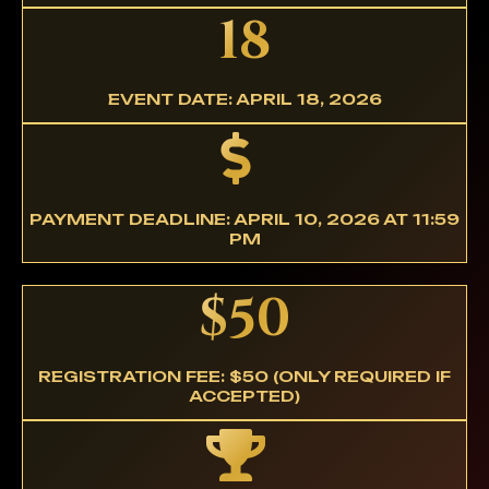
18
EVENT DATE: APRIL 18, 2026
PAYMENT DEADLINE: APRIL 10, 2026 AT 11:59
PM
$50
REGISTRATION FEE: $50 (ONLY REQUIRED IF
ACCEPTED)