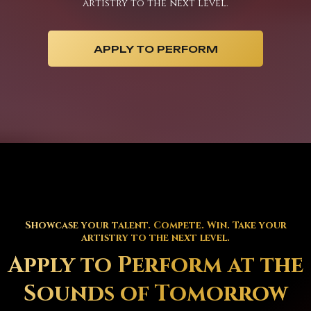
artistry to the next level.
APPLY TO PERFORM
Showcase your talent. Compete. Win. Take your
artistry to the next level.
Apply to Perform at the
Sounds of Tomorrow