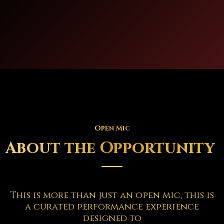
Open Mic
About the Opportunity
This is more than just an open mic, this is
a curated performance experience
designed to