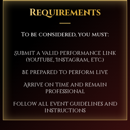
Requirements
To be considered, you must:
Submit a valid performance link
(YouTube, Instagram, etc.)
Be prepared to perform live
Arrive on time and remain
professional
Follow all event guidelines and
instructions