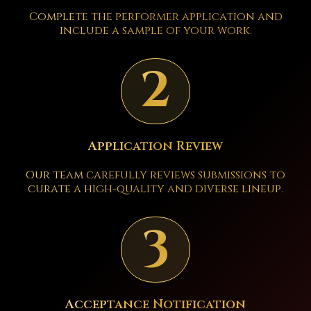
Complete the performer application and
include a sample of your work.
2
Application Review
Our team carefully reviews submissions to
curate a high-quality and diverse lineup.
3
Acceptance Notification