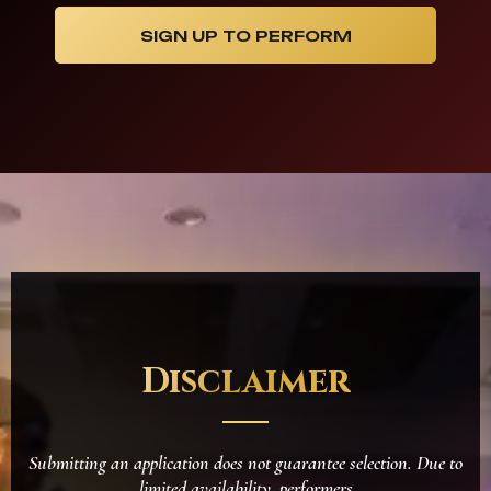
SIGN UP TO PERFORM
Disclaimer
Submitting an application does not guarantee selection. Due to
limited availability, performers