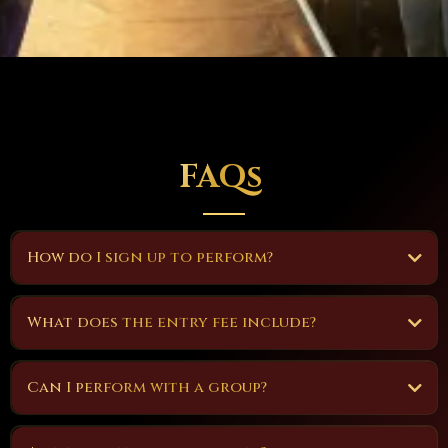
FAQs
How do I sign up to perform?
What does the entry fee include?
Can I perform with a group?