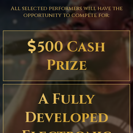
All selected performers will have the
opportunity to compete for:
500 Cash
Prize
A Fully
Developed