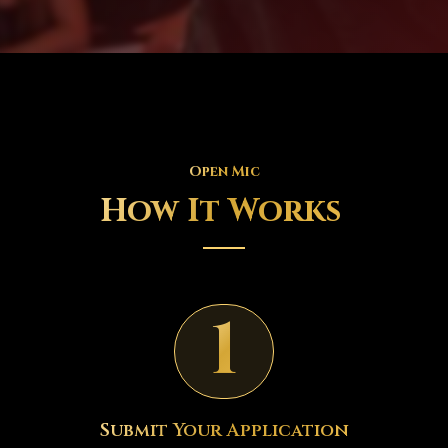
Open Mic
How It Works
1
Submit Your Application