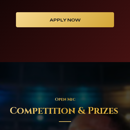
APPLY NOW
Open Mic
Competition & Prizes