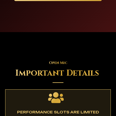
Open Mic
Important Details
PERFORMANCE SLOTS ARE LIMITED