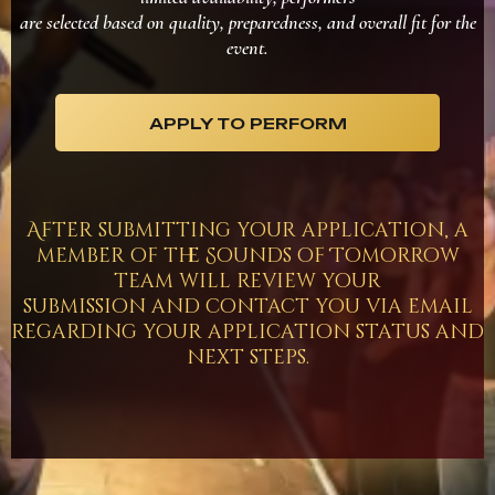
are selected based on quality, preparedness, and overall fit for the
event.
APPLY TO PERFORM
After submitting your application, a
member of the Sounds of Tomorrow
team will review your
submission and contact you via email
regarding your application status and
next steps.