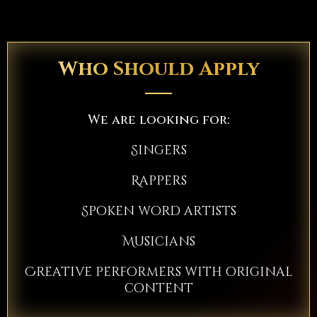
Who Should Apply
We are looking for:
Singers
Rappers
Spoken word artists
Musicians
Creative performers with original
content