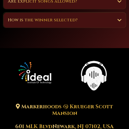
Are explicit songs allowed?
How is the winner selected?
Note
-
-
Markerhoods @ Krueger Scott
Mansion
601 MLK Blvd
Newark, NJ 07102, USA