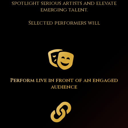
spotlight serious artists and elevate
emerging talent.
Selected performers will
Perform live in front of an engaged
audience