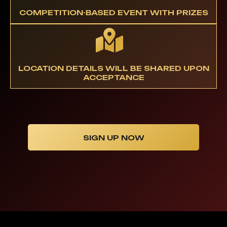
COMPETITION-BASED EVENT WITH PRIZES
LOCATION DETAILS WILL BE SHARED UPON
ACCEPTANCE
SIGN UP NOW