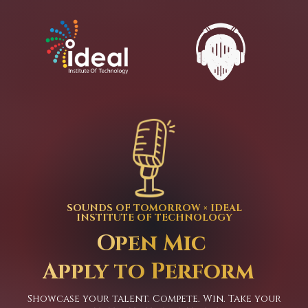
SOUNDS OF TOMORROW × IDEAL
INSTITUTE OF TECHNOLOGY
Open Mic
Apply to Perform
Showcase your talent. Compete. Win. Take your