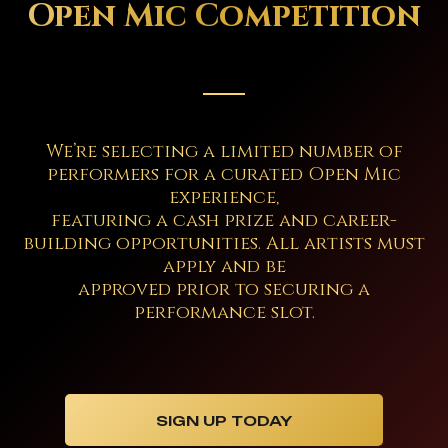
Open Mic Competition
We’re selecting a limited number of
performers for a curated Open Mic
experience,
featuring a cash prize and career-
building opportunities. All artists must
apply and be
approved prior to securing a
performance slot.
SIGN UP TODAY