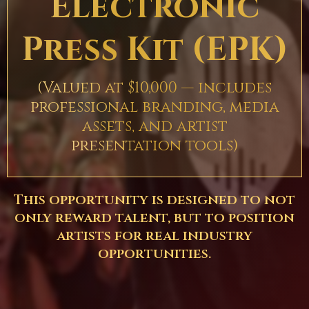
Electronic
Press Kit (EPK)
(Valued at $10,000 — includes
professional branding, media
assets, and artist
presentation tools)
This opportunity is designed to not
only reward talent, but to position
artists for real industry
opportunities.