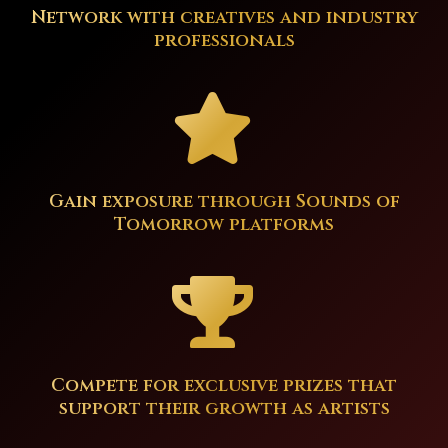
Network with creatives and industry
professionals
Gain exposure through Sounds of
Tomorrow platforms
Compete for exclusive prizes that
support their growth as artists