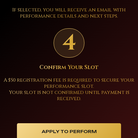
If selected, you will receive an email with
performance details and next steps.
4
Confirm Your Slot
A $50 registration fee is required to secure your
performance slot.
Your slot is not confirmed until payment is
received.
APPLY TO PERFORM